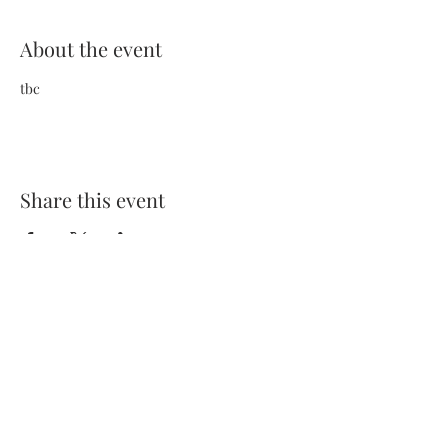
About the event
tbc
Share this event
Terms and Conditions
Privacy Policy
FAQs