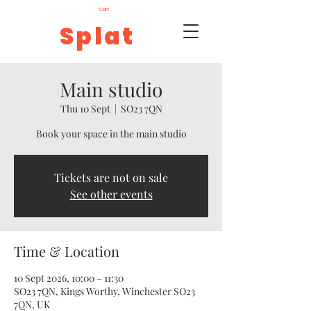
Cart
Splat
Main studio
Thu 10 Sept
  |  
SO23 7QN
Book your space in the main studio
Tickets are not on sale
See other events
Time & Location
10 Sept 2026, 10:00 – 11:30
SO23 7QN, Kings Worthy, Winchester SO23
7QN, UK