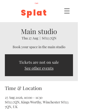
Cart
Splat
Main studio
Thu 27 Aug
  |  
SO23 7QN
Book your space in the main studio
Tickets are not on sale
See other events
Time & Location
27 Aug 2026, 10:00 – 11:30
SO23 7QN, Kings Worthy, Winchester SO23
7QN, UK