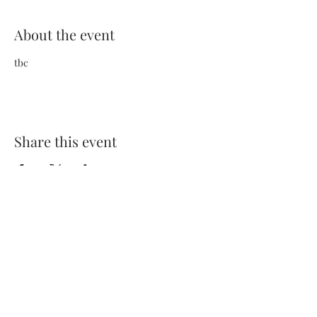
About the event
tbc
Share this event
Terms and Conditions
Privacy Policy
FAQs