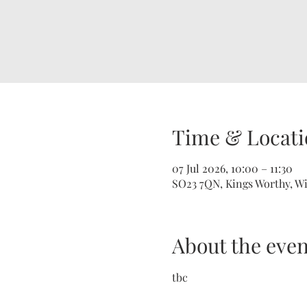
Time & Locati
07 Jul 2026, 10:00 – 11:30
SO23 7QN, Kings Worthy, W
About the even
tbc