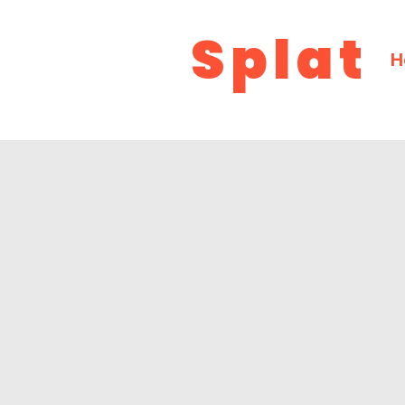
Splat
H