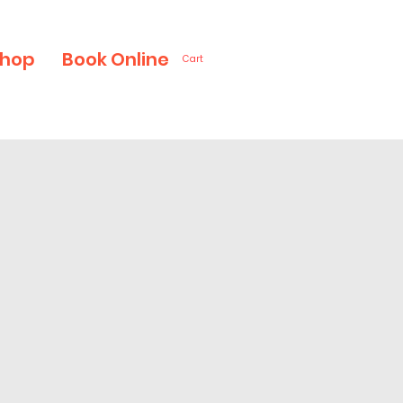
hop
Book Online
Cart