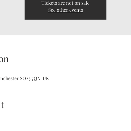
Tickets are not on sale
See other events
on
inchester SO23 7QN, UK
t