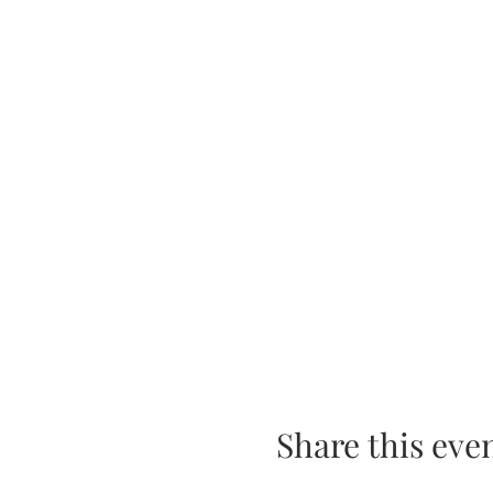
Share this eve