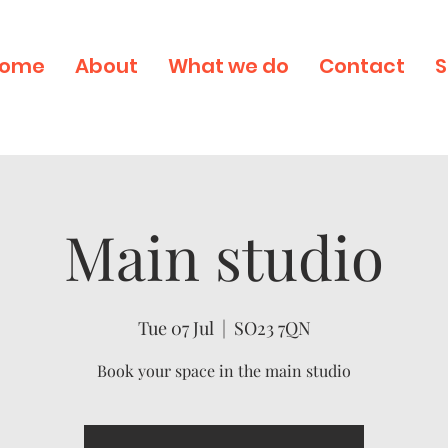
ome
About
What we do
Contact
S
Main studio
Tue 07 Jul
  |  
SO23 7QN
Book your space in the main studio