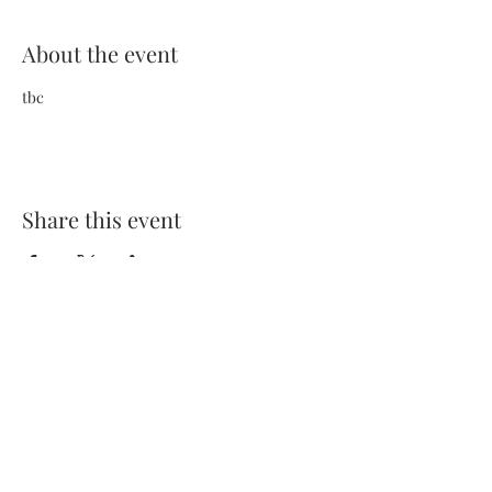
About the event
tbc
Share this event
Terms and Conditions
Privacy Policy
FAQs