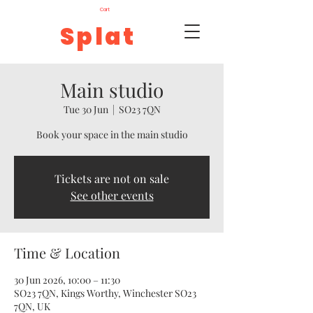
Cart
Splat
Main studio
Tue 30 Jun
  |  
SO23 7QN
Book your space in the main studio
Tickets are not on sale
See other events
Time & Location
30 Jun 2026, 10:00 – 11:30
SO23 7QN, Kings Worthy, Winchester SO23
7QN, UK