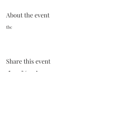
About the event
tbc
Share this event
Terms and Conditions
Privacy Policy
FAQs