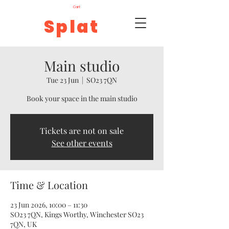
Cart
Splat
Main studio
Tue 23 Jun
  |  
SO23 7QN
Book your space in the main studio
Tickets are not on sale
See other events
Time & Location
23 Jun 2026, 10:00 – 11:30
SO23 7QN, Kings Worthy, Winchester SO23
7QN, UK