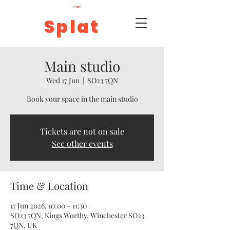
Cart
Splat
Main studio
Wed 17 Jun
  |  
SO23 7QN
Book your space in the main studio
Tickets are not on sale
See other events
Time & Location
17 Jun 2026, 10:00 – 11:30
SO23 7QN, Kings Worthy, Winchester SO23
7QN, UK