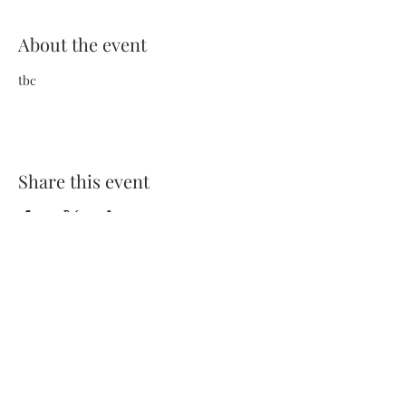
About the event
tbc
Share this event
Terms and Conditions
Privacy Policy
FAQs