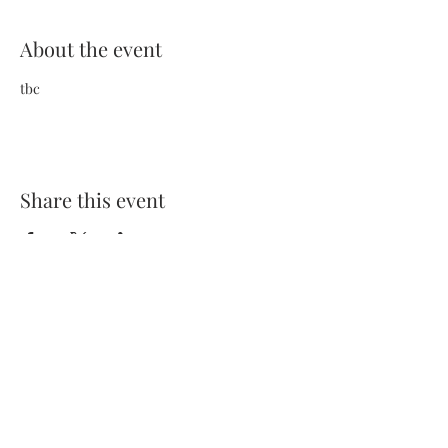
About the event
tbc
Share this event
Terms and Conditions
Privacy Policy
FAQs