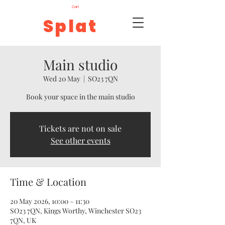
Cart
Splat
Main studio
Wed 20 May
  |  
SO23 7QN
Book your space in the main studio
Tickets are not on sale
See other events
Time & Location
20 May 2026, 10:00 – 11:30
SO23 7QN, Kings Worthy, Winchester SO23
7QN, UK