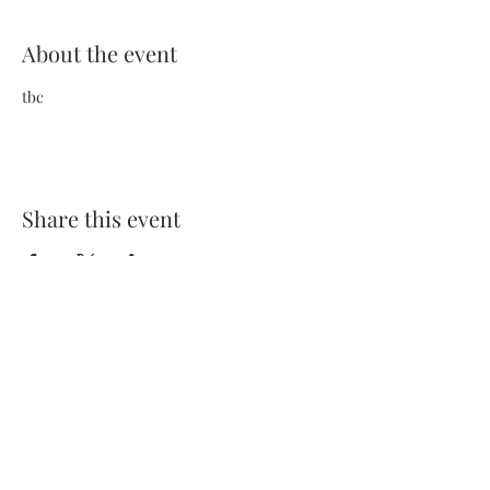
About the event
tbc
Share this event
Terms and Conditions
Privacy Policy
FAQs