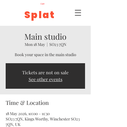
Cart
Splat
Main studio
Mon 18 May
  |  
SO23 7QN
Book your space in the main studio
Tickets are not on sale
See other events
Time & Location
18 May 2026, 10:00 – 11:30
SO23 7QN, Kings Worthy, Winchester SO23
7QN, UK