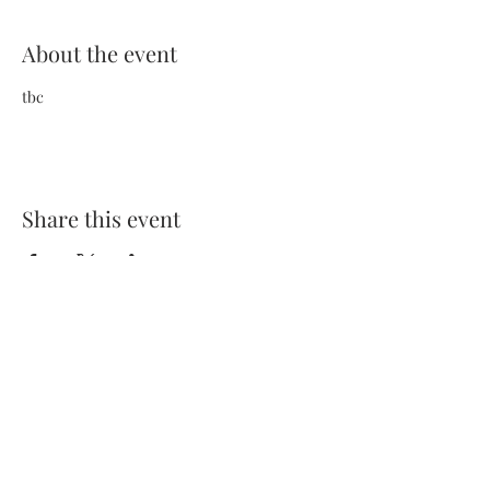
About the event
tbc
Share this event
Terms and Conditions
Privacy Policy
FAQs