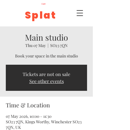
Cart
Splat
Main studio
Thu 07 May
  |  
SO23 7QN
Book your space in the main studio
Tickets are not on sale
See other events
Time & Location
07 May 2026, 10:00 – 11:30
SO23 7QN, Kings Worthy, Winchester SO23
7QN, UK