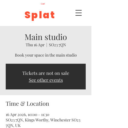
Cart
Splat
Main studio
Thu 16 Apr
  |  
SO23 7QN
Book your space in the main studio
Tickets are not on sale
See other events
Time & Location
16 Apr 2026, 10:00 – 11:30
SO23 7QN, Kings Worthy, Winchester SO23
7QN, UK