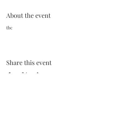
About the event
tbc
Share this event
Terms and Conditions
Privacy Policy
FAQs