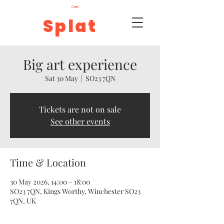
Cart
Splat
Big art experience
Sat 30 May
  |  
SO23 7QN
Tickets are not on sale
See other events
Time & Location
30 May 2026, 14:00 – 18:00
SO23 7QN, Kings Worthy, Winchester SO23
7QN, UK