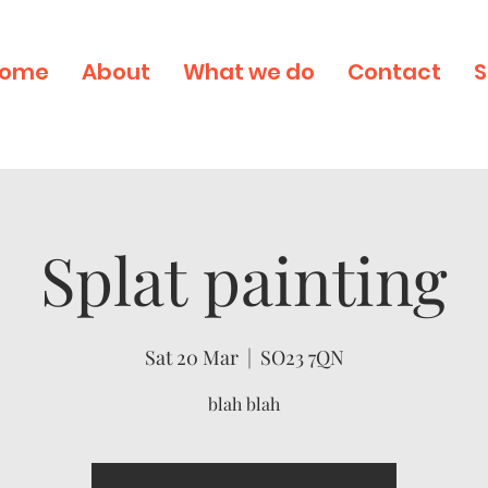
ome
About
What we do
Contact
S
Splat painting
Sat 20 Mar
  |  
SO23 7QN
blah blah