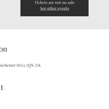
Tickets are not on sale
See other events
on
inchester SO23 7QN, UK
t