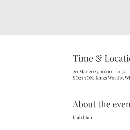
Time & Locati
20 Mar 2027, 10:00 – 11:30
SO23 7QN, Kings Worthy, W
About the even
blah blah