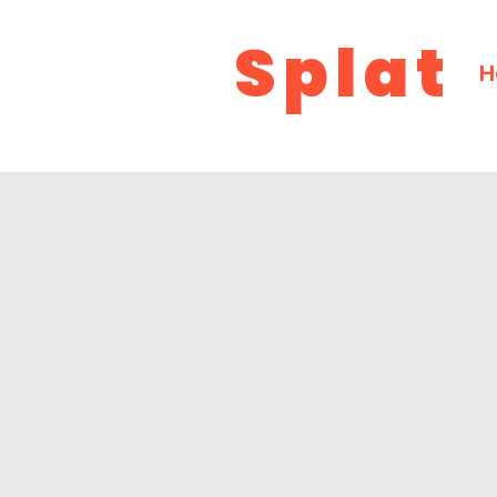
Splat
H