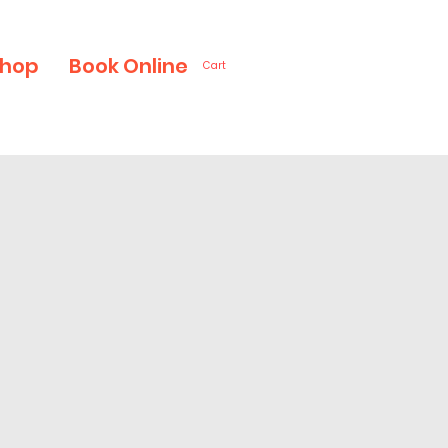
hop
Book Online
Cart