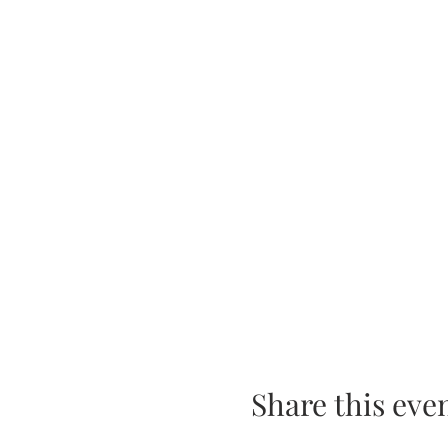
Share this eve