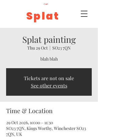
Cart
Splat
Splat painting
Thu 29 Oct
  |  
SO23 7QN
blah blah
Tickets are not on sale
See other events
Time & Location
29 Oct 2026, 10:00 – 11:30
SO23 7QN, Kings Worthy, Winchester SO23
7QN, UK