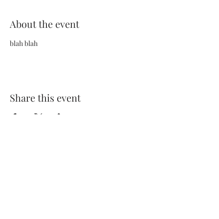
About the event
blah blah
Share this event
Terms and Conditions
Privacy Policy
FAQs