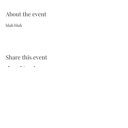
About the event
blah blah
Share this event
Terms and Conditions
Privacy Policy
FAQs