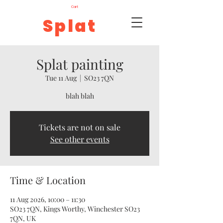
Cart
Splat
Splat painting
Tue 11 Aug
  |  
SO23 7QN
blah blah
Tickets are not on sale
See other events
Time & Location
11 Aug 2026, 10:00 – 11:30
SO23 7QN, Kings Worthy, Winchester SO23
7QN, UK