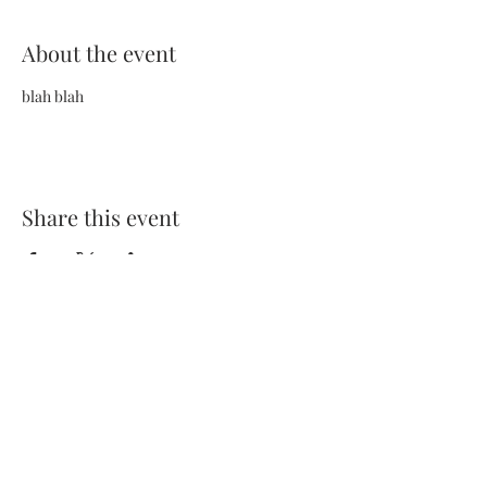
About the event
blah blah
Share this event
Terms and Conditions
Privacy Policy
FAQs