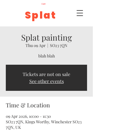
Cart
Splat
Splat painting
Thu 09 Apr
  |  
SO23 7QN
blah blah
Tickets are not on sale
See other events
Time & Location
09 Apr 2026, 10:00 – 11:30
SO23 7QN, Kings Worthy, Winchester SO23
7QN, UK