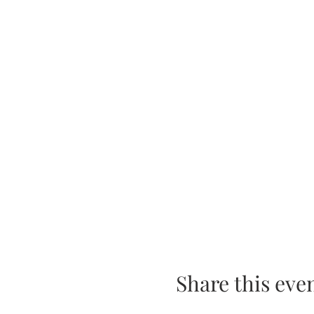
Share this eve