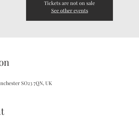
Tickets are not on sale
See other events
on
inchester SO23 7QN, UK
t