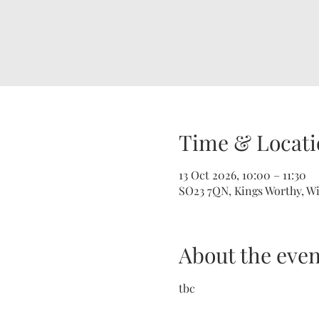
Time & Locati
13 Oct 2026, 10:00 – 11:30
SO23 7QN, Kings Worthy, W
About the even
tbc