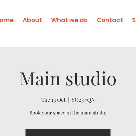
ome
About
What we do
Contact
S
Main studio
Tue 13 Oct
  |  
SO23 7QN
Book your space in the main studio