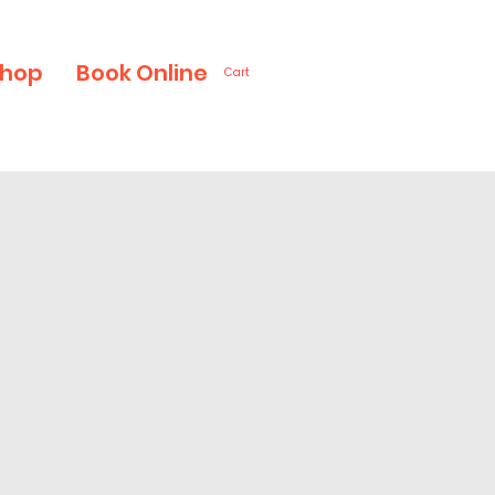
hop
Book Online
Cart