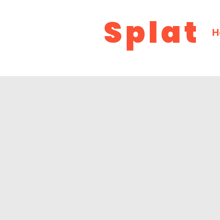
Splat
H