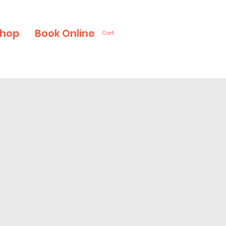
hop
Book Online
Cart