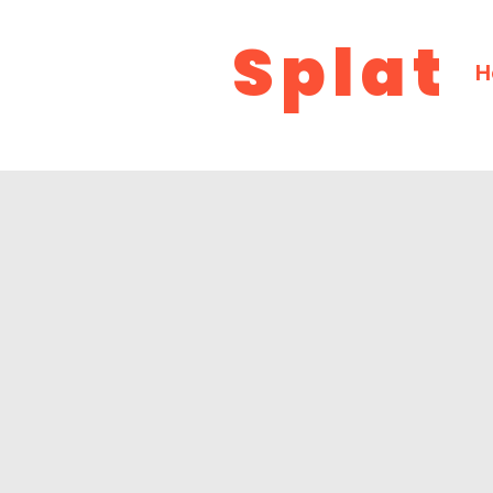
Splat
H