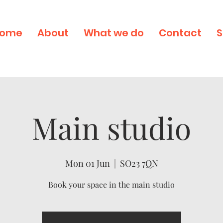
ome
About
What we do
Contact
S
Main studio
Mon 01 Jun
  |  
SO23 7QN
Book your space in the main studio