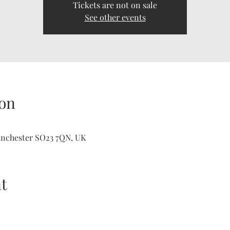
Tickets are not on sale
See other events
on
inchester SO23 7QN, UK
t