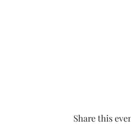
Share this eve