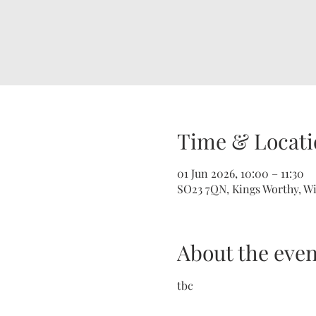
Time & Locati
01 Jun 2026, 10:00 – 11:30
SO23 7QN, Kings Worthy, W
About the even
tbc